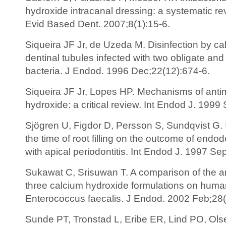
hydroxide intracanal dressing: a systematic r
Evid Based Dent. 2007;8(1):15-6.
Siqueira JF Jr, de Uzeda M. Disinfection by ca
dentinal tubules infected with two obligate and
bacteria. J Endod. 1996 Dec;22(12):674-6.
Siqueira JF Jr, Lopes HP. Mechanisms of antimi
hydroxide: a critical review. Int Endod J. 1999
Sjögren U, Figdor D, Persson S, Sundqvist G. I
the time of root filling on the outcome of endod
with apical periodontitis. Int Endod J. 1997 Se
Sukawat C, Srisuwan T. A comparison of the ant
three calcium hydroxide formulations on human
Enterococcus faecalis. J Endod. 2002 Feb;28(
Sunde PT, Tronstad L, Eribe ER, Lind PO, Ols