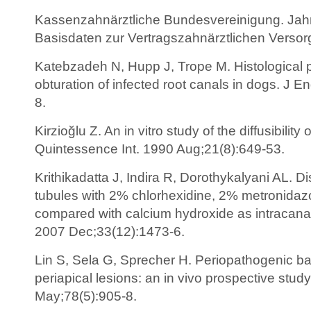
Kassenzahnärztliche Bundesvereinigung. Jah
Basisdaten zur Vertragszahnärztlichen Versor
Katebzadeh N, Hupp J, Trope M. Histological pe
obturation of infected root canals in dogs. J 
8.
Kirzioğlu Z. An in vitro study of the diffusibilit
Quintessence Int. 1990 Aug;21(8):649-53.
Krithikadatta J, Indira R, Dorothykalyani AL. Di
tubules with 2% chlorhexidine, 2% metronidazo
compared with calcium hydroxide as intracan
2007 Dec;33(12):1473-6.
Lin S, Sela G, Sprecher H. Periopathogenic bac
periapical lesions: an in vivo prospective stud
May;78(5):905-8.