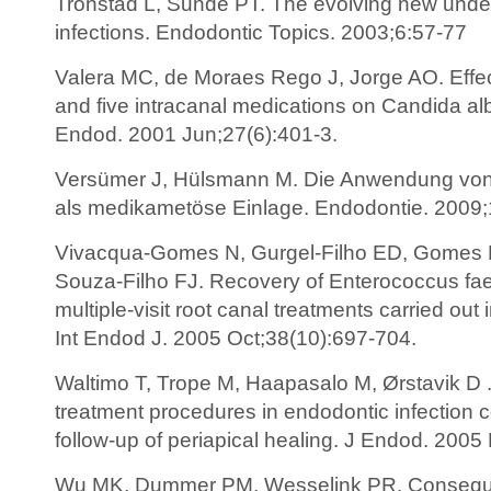
Tronstad L, Sunde PT. The evolving new unde
infections. Endodontic Topics. 2003;6:57-77
Valera MC, de Moraes Rego J, Jorge AO. Effec
and five intracanal medications on Candida alb
Endod. 2001 Jun;27(6):401-3.
Versümer J, Hülsmann M. Die Anwendung von
als medikametöse Einlage. Endodontie. 2009;
Vivacqua-Gomes N, Gurgel-Filho ED, Gomes B
Souza-Filho FJ. Recovery of Enterococcus faeca
multiple-visit root canal treatments carried out 
Int Endod J. 2005 Oct;38(10):697-704.
Waltimo T, Trope M, Haapasalo M, Ørstavik D . C
treatment procedures in endodontic infection 
follow-up of periapical healing. J Endod. 2005
Wu MK, Dummer PM, Wesselink PR. Conseque