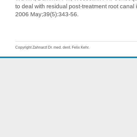
to deal with residual post-treatment root canal 
2006 May;39(5):343-56.
Copyright Zahnarzt Dr. med. dent. Felix Kehr.