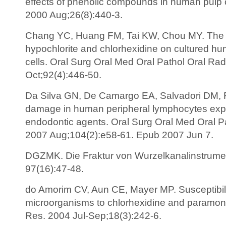
effects of phenolic compounds in human pulp c
2000 Aug;26(8):440-3.
Chang YC, Huang FM, Tai KW, Chou MY. The e
hypochlorite and chlorhexidine on cultured hu
cells. Oral Surg Oral Med Oral Pathol Oral Ra
Oct;92(4):446-50.
Da Silva GN, De Camargo EA, Salvadori DM, R
damage in human peripheral lymphocytes expo
endodontic agents. Oral Surg Oral Med Oral P
2007 Aug;104(2):e58-61. Epub 2007 Jun 7.
DGZMK. Die Fraktur von Wurzelkanalinstrume
97(16):47-48.
do Amorim CV, Aun CE, Mayer MP. Susceptibili
microorganisms to chlorhexidine and paramon
Res. 2004 Jul-Sep;18(3):242-6.