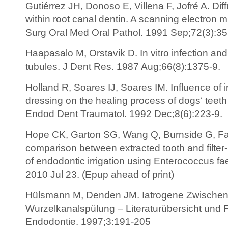
Gutiérrez JH, Donoso E, Villena F, Jofré A. Di
within root canal dentin. A scanning electron m
Surg Oral Med Oral Pathol. 1991 Sep;72(3):35
Haapasalo M, Orstavik D. In vitro infection and 
tubules. J Dent Res. 1987 Aug;66(8):1375-9.
Holland R, Soares IJ, Soares IM. Influence of i
dressing on the healing process of dogs‘ teeth w
Endod Dent Traumatol. 1992 Dec;8(6):223-9.
Hope CK, Garton SG, Wang Q, Burnside G, Farr
comparison between extracted tooth and filte
of endodontic irrigation using Enterococcus fae
2010 Jul 23. (Epup ahead of print)
Hülsmann M, Denden JM. Iatrogene Zwischenfä
Wurzelkanalspülung – Literaturübersicht und F
Endodontie. 1997;3:191-205