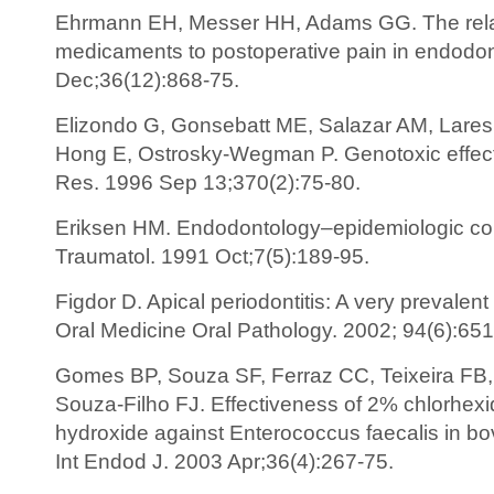
Ehrmann EH, Messer HH, Adams GG. The relati
medicaments to postoperative pain in endodon
Dec;36(12):868-75.
Elizondo G, Gonsebatt ME, Salazar AM, Lares I
Hong E, Ostrosky-Wegman P. Genotoxic effect
Res. 1996 Sep 13;370(2):75-80.
Eriksen HM. Endodontology–epidemiologic co
Traumatol. 1991 Oct;7(5):189-95.
Figdor D. Apical periodontitis: A very prevalen
Oral Medicine Oral Pathology. 2002; 94(6):651
Gomes BP, Souza SF, Ferraz CC, Teixeira FB, 
Souza-Filho FJ. Effectiveness of 2% chlorhexi
hydroxide against Enterococcus faecalis in bovi
Int Endod J. 2003 Apr;36(4):267-75.