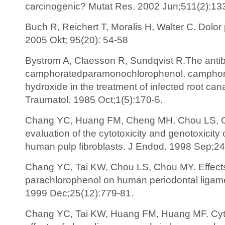
carcinogenic? Mutat Res. 2002 Jun;511(2):13
Buch R, Reichert T, Moralis H, Walter C. Dolor
2005 Okt; 95(20): 54-58
Bystrom A, Claesson R, Sundqvist R.The antibac
camphoratedparamonochlorophenol, camphora
hydroxide in the treatment of infected root ca
Traumatol. 1985 Oct;1(5):170-5.
Chang YC, Huang FM, Cheng MH, Chou LS, Ch
evaluation of the cytotoxicity and genotoxicity
human pulp fibroblasts. J Endod. 1998 Sep;24
Chang YC, Tai KW, Chou LS, Chou MY. Effect
parachlorophenol on human periodontal ligament
1999 Dec;25(12):779-81.
Chang YC, Tai KW, Huang FM, Huang MF. Cyt