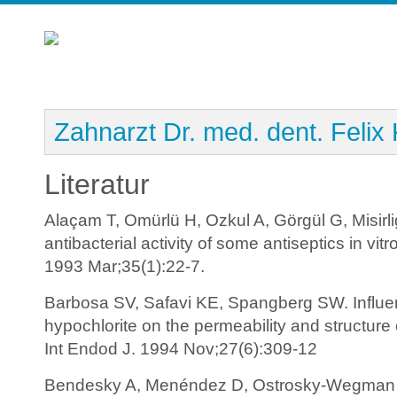
Zahnarzt Dr. med. dent. Felix
Literatur
Alaçam T, Omürlü H, Ozkul A, Görgül G, Misirlig
antibacterial activity of some antiseptics in vi
1993 Mar;35(1):22-7.
Barbosa SV, Safavi KE, Spangberg SW. Influe
hypochlorite on the permeability and structure
Int Endod J. 1994 Nov;27(6):309-12
Bendesky A, Menéndez D, Ostrosky-Wegman P