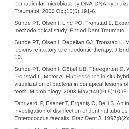
periradicular microbiota by DNA-DNA hybridiz
Traumatol. 2000 Oct;16(5):191-6.
Sunde PT, Olsen I, Lind PO, Tronstad L. Extrara
methodological study. Endod Dent Traumatol. 
Sunde PT, Olsen I, Debelian GJ, Tronstad L. Mi
lesions refractory to endodontic therapy. J En
10.
Sunde PT, Olsen I, Göbel UB, Theegarten D, W
Tronstad L, Moter A. Fluorescence in situ hybrid
visualization of bacteria in periapical lesions o
teeth. Microbiology. 2003 May;149(Pt 5):1095
Tanriverdi F, Esener T, Erganiş O, Belli S. An in
investigation of disinfection of dentinal tubules
Enterococcus faecalis. Braz Dent J. 1997;8(2)