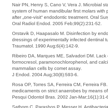
Nair PN, Henry S, Cano V, Vera J. Microbial sta
system of human mandibular first molars with p
after „one-visit“ endodontic treatment. Oral Su
Oral Radiol Endod. 2005 Feb;99(2):231-52.
Orstavik D, Haapasalo M. Disinfection by endo
dressings of experimentally infected dentinal 
Traumatol. 1990 Aug;6(4):142-9.
Ribeiro DA, Marques ME, Salvadori DM. Lack o
formocresol, paramonochlorophenol, and calc
mammalian cells by comet assay.
J Endod. 2004 Aug;30(8):593-6.
Rosa OP, Torres SA, Ferreira CM, Ferreira FB. In
medicaments on strict anaerobes by means of t
Pesqui Odontol Bras. 2002 Jan-Mar;16(1):31-
Sathorn C, Parashos P, Messer H. Antibacterial